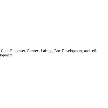
 as Code Empower, Connex, Lalengi, Box Development, and self-
elopment.