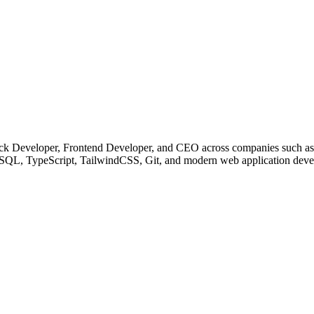
 Stack Developer, Frontend Developer, and CEO across companies such
ySQL, TypeScript, TailwindCSS, Git, and modern web application dev