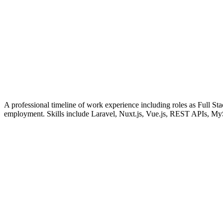
A professional timeline of work experience including roles as Full
employment. Skills include Laravel, Nuxt.js, Vue.js, REST APIs, M