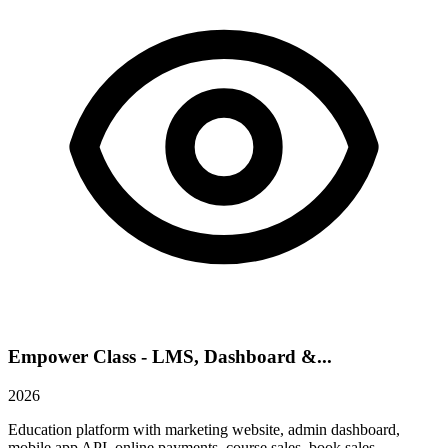
Empower Class - LMS, Dashboard &...
2026
Education platform with marketing website, admin dashboard,
mobile app API, online payments, course sales, book sales,...