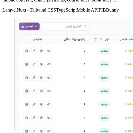
Laravel
Nuxt 4
Tailwind CSS
TypeScript
Mobile API
FIB
Bunny