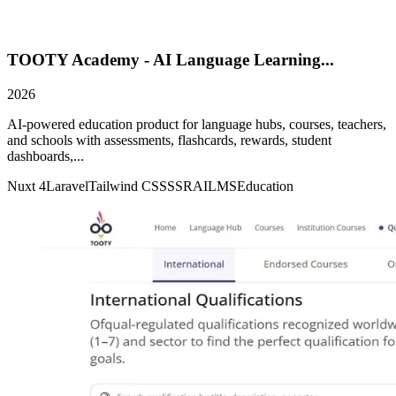
TOOTY Academy - AI Language Learning...
2026
AI-powered education product for language hubs, courses, teachers,
and schools with assessments, flashcards, rewards, student
dashboards,...
Nuxt 4
Laravel
Tailwind CSS
SSR
AI
LMS
Education