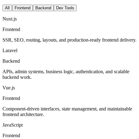
All
Frontend
Backend
Dev Tools
Nuxt.js
Frontend
SSR, SEO, routing, layouts, and production-ready frontend delivery.
Laravel
Backend
APIs, admin systems, business logic, authentication, and scalable
backend work.
Vue.js
Frontend
Component-driven interfaces, state management, and maintainable
frontend architecture.
JavaScript
Frontend