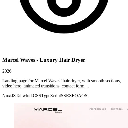
Marcel Waves - Luxury Hair Dryer
2026
Landing page for Marcel Waves’ hair dryer, with smooth sections,
video hero, animated transitions, contact form,...
NuxtJS
Tailwind CSS
TypeScript
SSR
SEO
AOS