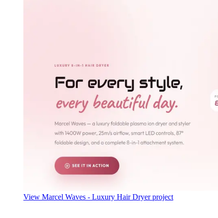
View Marcel Waves - Luxury Hair Dryer project