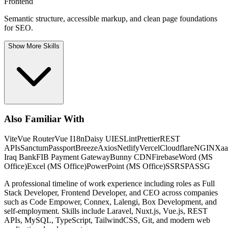
Frontend
Semantic structure, accessible markup, and clean page foundations
for SEO.
Show More Skills
Also Familiar With
Vite
Vue Router
Vue I18n
Daisy UI
ESLint
Prettier
REST
APIs
Sanctum
Passport
Breeze
Axios
Netlify
Vercel
Cloudflare
NGINX
aa
Iraq Bank
FIB Payment Gateway
Bunny CDN
Firebase
Word (MS
Office)
Excel (MS Office)
PowerPoint (MS Office)
SSR
SPA
SSG
A professional timeline of work experience including roles as Full
Stack Developer, Frontend Developer, and CEO across companies
such as Code Empower, Connex, Lalengi, Box Development, and
self-employment. Skills include Laravel, Nuxt.js, Vue.js, REST
APIs, MySQL, TypeScript, TailwindCSS, Git, and modern web