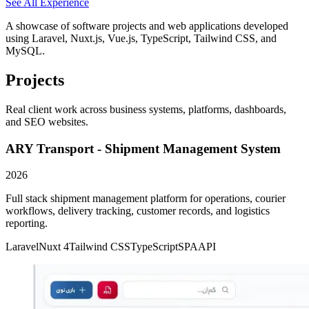
See All Experience
▸
Full stack development of web applications
▸
Database design and optimization
A showcase of software projects and web applications developed
▸
API development and integration
using Laravel, Nuxt.js, Vue.js, TypeScript, Tailwind CSS, and
▸
Collaborated with cross-functional teams
MySQL.
Projects
Real client work across business systems, platforms, dashboards,
and SEO websites.
ARY Transport - Shipment Management System
2026
Full stack shipment management platform for operations, courier
workflows, delivery tracking, customer records, and logistics
reporting.
Laravel
Nuxt 4
Tailwind CSS
TypeScript
SPA
API