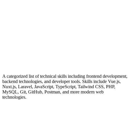
Frontend Architecture
Building responsive, accessible UIs with modern frameworks
Backend Development
Robust API design and server-side logic implementation
Performance Optimization
Fast, efficient applications with minimal resource usage
University of Sulaimani - Computer Science
Senior Software Develop
A categorized list of technical skills including frontend development,
backend technologies, and developer tools. Skills include Vue.js,
Code Quality
Nuxt.js, Laravel, JavaScript, TypeScript, Tailwind CSS, PHP,
MySQL, Git, GitHub, Postman, and more modern web
Clean, maintainable code with comprehensive testing
technologies.