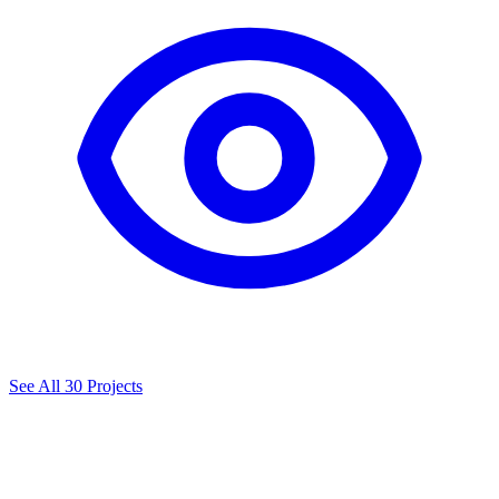
See All 30 Projects
A
curated
list
of