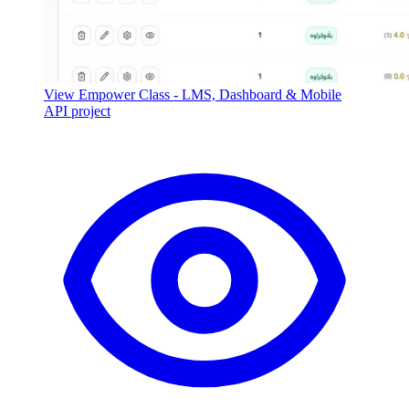
View Empower Class - LMS, Dashboard & Mobile
API project