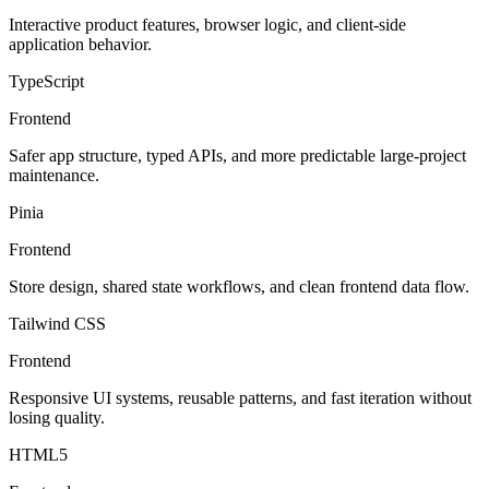
Interactive product features, browser logic, and client-side
application behavior.
TypeScript
Frontend
Safer app structure, typed APIs, and more predictable large-project
maintenance.
Pinia
Frontend
Store design, shared state workflows, and clean frontend data flow.
Tailwind CSS
Frontend
Responsive UI systems, reusable patterns, and fast iteration without
losing quality.
HTML5